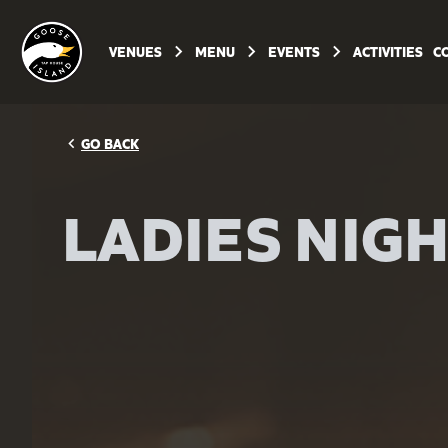
keyboard_arrow_right
keyboard_arrow_right
keyboard_arrow_right
VENUES
MENU
EVENTS
ACTIVITIES
C
navigate_before
GO BACK
LADIES NIG