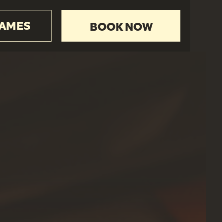
GAMES
BOOK NOW